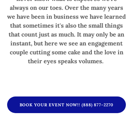
always on our toes. Over the many years
we have been in business we have learned
that sometimes it's also the small things
that count just as much. It may only be an
instant, but here we see an engagement
couple cutting some cake and the love in
their eyes speaks volumes.
BOOK YOUR EVENT NOW!! (888) 877-2270