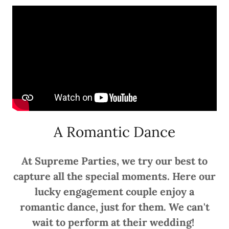
A Romantic Dance
At Supreme Parties, we try our best to
capture all the special moments. Here our
lucky engagement couple enjoy a
romantic dance, just for them. We can't
wait to perform at their wedding!