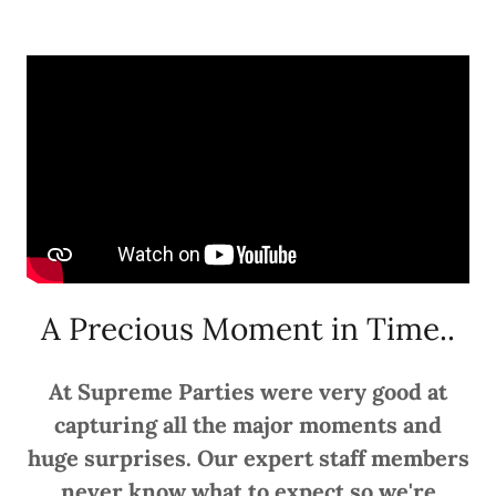
A Precious Moment in Time..
At Supreme Parties were very good at
capturing all the major moments and
huge surprises. Our expert staff members
never know what to expect so we're