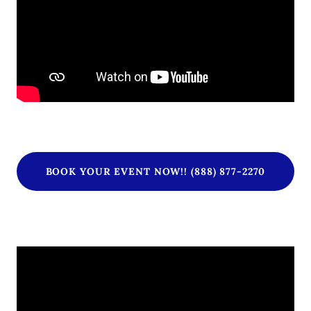
BOOK YOUR EVENT NOW!! (888) 877-2270