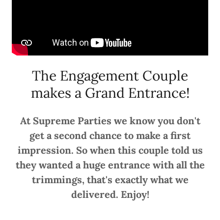
The Engagement Couple
makes a Grand Entrance!
At Supreme Parties we know you don't
get a second chance to make a first
impression. So when this couple told us
they wanted a huge entrance with all the
trimmings, that's exactly what we
delivered. Enjoy!