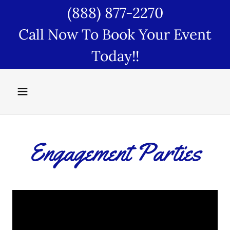
(888) 877-2270
Call Now To Book Your Event
Today!!
Engagement Parties